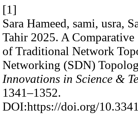
[1]
Sara Hameed, sami, usra, 
Tahir 2025. A Comparative 
of Traditional Network To
Networking (SDN) Topolo
Innovations in Science & T
1341–1352.
DOI:https://doi.org/10.334