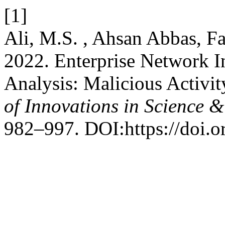
[1]
Ali, M.S. , Ahsan Abbas, Fai
2022. Enterprise Network In
Analysis: Malicious Activit
of Innovations in Science 
982–997. DOI:https://doi.o