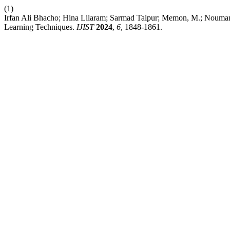
(1)
Irfan Ali Bhacho; Hina Lilaram; Sarmad Talpur; Memon, M.; Nouma
Learning Techniques.
IJIST
2024
,
6
, 1848-1861.