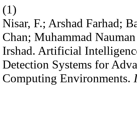
(1)
Nisar, F.; Arshad Farhad; 
Chan; Muhammad Nauman 
Irshad. Artificial Intellig
Detection Systems for Adv
Computing Environments.