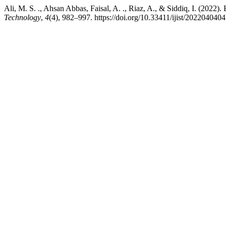
Ali, M. S. ., Ahsan Abbas, Faisal, A. ., Riaz, A., & Siddiq, I. (2022)
Technology
,
4
(4), 982–997. https://doi.org/10.33411/ijist/2022040404