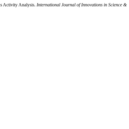
us Activity Analysis.
International Journal of Innovations in Science &