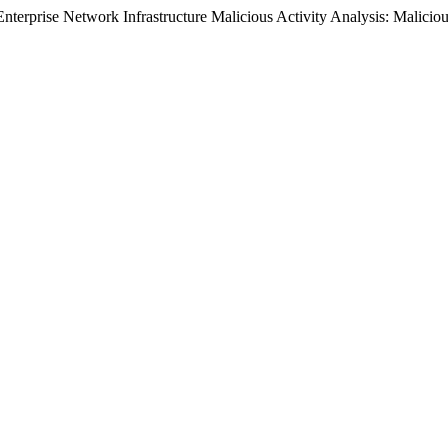
. Enterprise Network Infrastructure Malicious Activity Analysis: Malicio