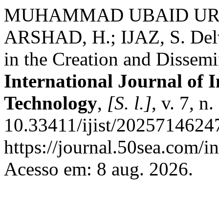
MUHAMMAD UBAID UR R
ARSHAD, H.; IJAZ, S. Delvi
in the Creation and Dissemi
International Journal of 
Technology
,
[S. l.]
, v. 7, 
10.33411/ijist/2025714624
https://journal.50sea.com/i
Acesso em: 8 aug. 2026.