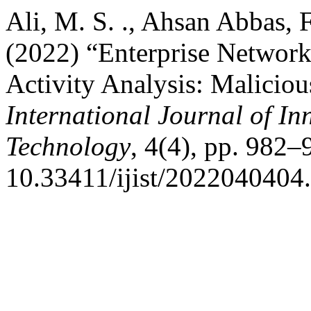
Ali, M. S. ., Ahsan Abbas, Fa
(2022) “Enterprise Network 
Activity Analysis: Maliciou
International Journal of In
Technology
, 4(4), pp. 982–
10.33411/ijist/2022040404.