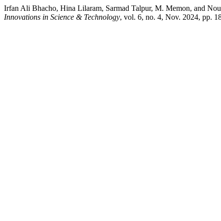
Irfan Ali Bhacho, Hina Lilaram, Sarmad Talpur, M. Memon, and No
Innovations in Science & Technology
, vol. 6, no. 4, Nov. 2024, pp. 