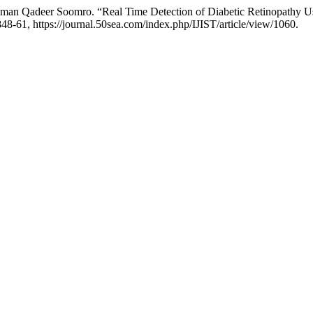
uman Qadeer Soomro. “Real Time Detection of Diabetic Retinopathy 
1848-61, https://journal.50sea.com/index.php/IJIST/article/view/1060.