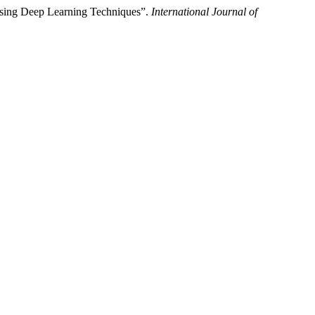
Using Deep Learning Techniques”.
International Journal of