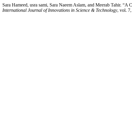
Sara Hameed, usra sami, Sara Naeem Aslam, and Meerab Tahir. “A C
International Journal of Innovations in Science & Technology
, vol. 