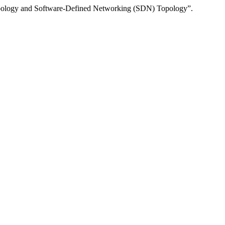
Topology and Software-Defined Networking (SDN) Topology”.