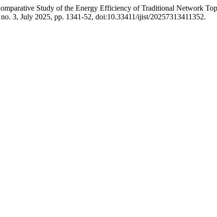
omparative Study of the Energy Efficiency of Traditional Network 
7, no. 3, July 2025, pp. 1341-52, doi:10.33411/ijist/20257313411352.