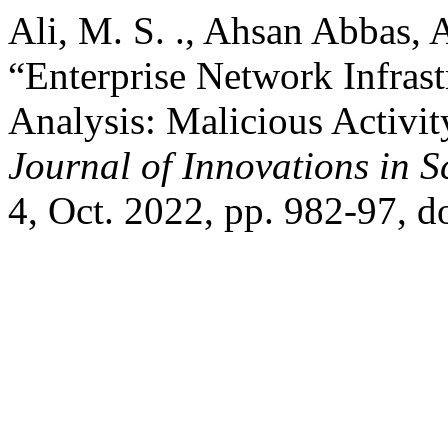
Ali, M. S. ., Ahsan Abbas, A.
“Enterprise Network Infrast
Analysis: Malicious Activit
Journal of Innovations in 
4, Oct. 2022, pp. 982-97, d