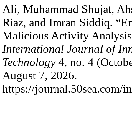
Ali, Muhammad Shujat, Ahs
Riaz, and Imran Siddiq. “En
Malicious Activity Analysis
International Journal of In
Technology
4, no. 4 (Octob
August 7, 2026.
https://journal.50sea.com/i