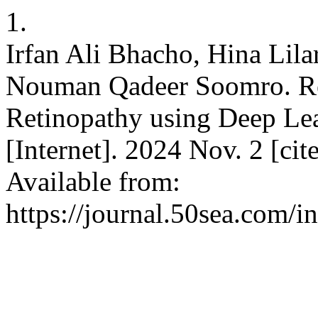
1.
Irfan Ali Bhacho, Hina Li
Nouman Qadeer Soomro. Rea
Retinopathy using Deep Lea
[Internet]. 2024 Nov. 2 [ci
Available from:
https://journal.50sea.com/i