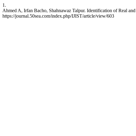
1.
Ahmed A, Irfan Bacho, Shahnawaz Talpur. Identification of Real and 
https://journal.50sea.com/index.php/IJIST/article/view/603