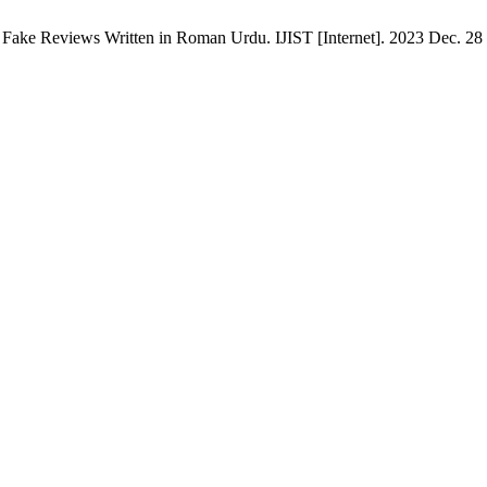
Fake Reviews Written in Roman Urdu. IJIST [Internet]. 2023 Dec. 28 [