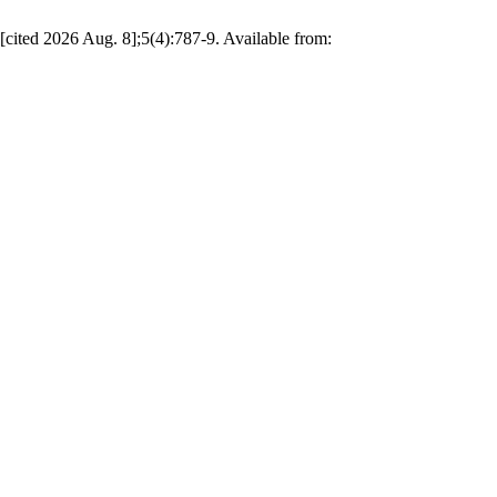
cited 2026 Aug. 8];5(4):787-9. Available from: