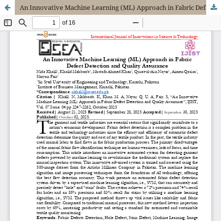
An Innovative Machine Learning (ML) Approach in Fabric Defect Detection and Quality Assurance