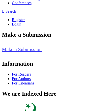
Conferences
Search
Register
Login
Make a Submission
Make a Submission
Information
For Readers
For Authors
For Librarians
We are Indexed Here