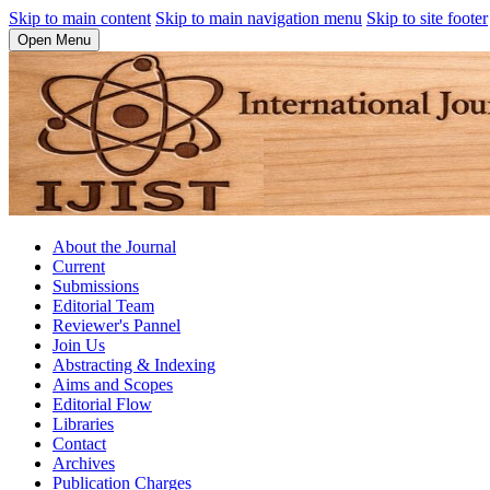
Skip to main content
Skip to main navigation menu
Skip to site footer
Open Menu
About the Journal
Current
Submissions
Editorial Team
Reviewer's Pannel
Join Us
Abstracting & Indexing
Aims and Scopes
Editorial Flow
Libraries
Contact
Archives
Publication Charges