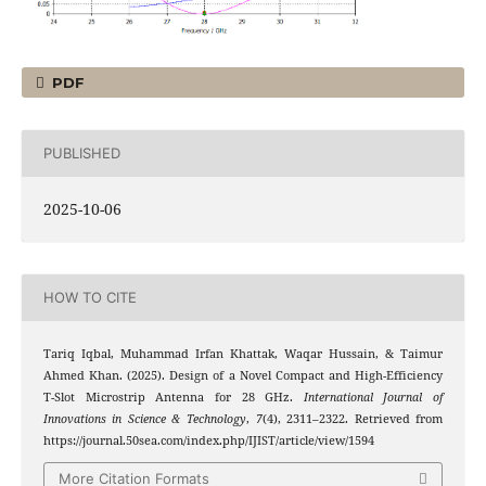
PDF
PUBLISHED
2025-10-06
HOW TO CITE
Tariq Iqbal, Muhammad Irfan Khattak, Waqar Hussain, & Taimur
Ahmed Khan. (2025). Design of a Novel Compact and High-Efficiency
T-Slot Microstrip Antenna for 28 GHz.
International Journal of
Innovations in Science & Technology
,
7
(4), 2311–2322. Retrieved from
https://journal.50sea.com/index.php/IJIST/article/view/1594
More Citation Formats