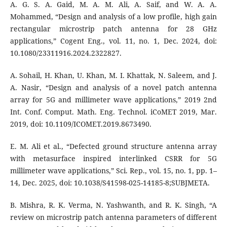
A. G. S. A. Gaid, M. A. M. Ali, A. Saif, and W. A. A.
Mohammed, “Design and analysis of a low profile, high gain
rectangular microstrip patch antenna for 28 GHz
applications,” Cogent Eng., vol. 11, no. 1, Dec. 2024, doi:
10.1080/23311916.2024.2322827.
A. Sohail, H. Khan, U. Khan, M. I. Khattak, N. Saleem, and J.
A. Nasir, “Design and analysis of a novel patch antenna
array for 5G and millimeter wave applications,” 2019 2nd
Int. Conf. Comput. Math. Eng. Technol. iCoMET 2019, Mar.
2019, doi: 10.1109/ICOMET.2019.8673490.
E. M. Ali et al., “Defected ground structure antenna array
with metasurface inspired interlinked CSRR for 5G
millimeter wave applications,” Sci. Rep., vol. 15, no. 1, pp. 1–
14, Dec. 2025, doi: 10.1038/S41598-025-14185-8;SUBJMETA.
B. Mishra, R. K. Verma, N. Yashwanth, and R. K. Singh, “A
review on microstrip patch antenna parameters of different