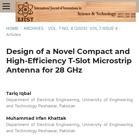
HOME
/
ARCHIVES
/
VOL. 7 NO. 4 (2025): VOL 7 ISSUE 4
/
Articles
Design of a Novel Compact and
High-Efficiency T-Slot Microstrip
Antenna for 28 GHz
Tariq Iqbal
Department of Electrical Engineering, University of Engineering
and Technology Peshawar, Pakistan
Muhammad Irfan Khattak
Department of Electrical Engineering, University of Engineering
and Technology Peshawar, Pakistan