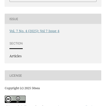
ISSUE
Vol. 7 No. 4 (2025): Vol 7 Issue 4
SECTION
Articles
LICENSE
Copyright (c) 2025 50sea