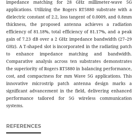
impedance matching for 28 GHz millimeter-wave 5G
applications. Utilizing the Rogers RT5880 substrate with a
dielectric constant of 2.2, loss tangent of 0.0009, and 0.8mm
thickness, the proposed antenna achieves a radiation
efficiency of 81.18%, total efficiency of 81.17%, and a peak
gain of 7.23 dB over a 2 GHz impedance bandwidth (27–29
GHz). A T-shaped slot is incorporated in the radiating patch
to enhance impedance matching and bandwidth.
Comparative analysis across ten substrates demonstrates
the superiority of Rogers RT5880 in balancing performance,
cost, and compactness for mm Wave 5G applications. This
innovative microstrip patch antenna design marks a
significant advancement in the field, delivering enhanced
performance tailored for 5G wireless communication
systems.
REFERENCES