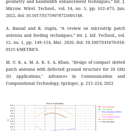
geometry and bandwidth enhancement techniques,” Int. J.
Microw. Wirel. Technol., vol. 14, no. 5, pp. 652–673, Jun.
2022, doi: 10.1017/S1759078721001148.
A. Bansal and R. Gupta, “A review on microstrip patch
antenna and feeding techniques,” Int. J. Inf. Technol., vol.
12, no. 1, pp. 149–154, Mar. 2020, doi: 10.1007/S41870-018-
0121-4/METRICS.
M. U. K. a. M. A. K. S. A. Khan, "Design of compact slotted
patch antenna with defected ground structure for 28 GHz
5G applications," Advances in Communication and
Computational Technology, Springer, p. 215–224, 2022