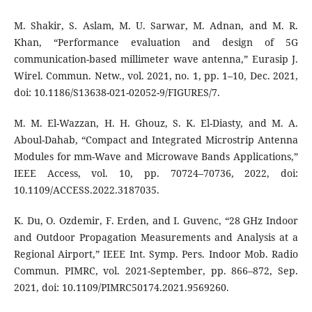
M. Shakir, S. Aslam, M. U. Sarwar, M. Adnan, and M. R.
Khan, “Performance evaluation and design of 5G
communication-based millimeter wave antenna,” Eurasip J.
Wirel. Commun. Netw., vol. 2021, no. 1, pp. 1–10, Dec. 2021,
doi: 10.1186/S13638-021-02052-9/FIGURES/7.
M. M. El-Wazzan, H. H. Ghouz, S. K. El-Diasty, and M. A.
Aboul-Dahab, “Compact and Integrated Microstrip Antenna
Modules for mm-Wave and Microwave Bands Applications,”
IEEE Access, vol. 10, pp. 70724–70736, 2022, doi:
10.1109/ACCESS.2022.3187035.
K. Du, O. Ozdemir, F. Erden, and I. Guvenc, “28 GHz Indoor
and Outdoor Propagation Measurements and Analysis at a
Regional Airport,” IEEE Int. Symp. Pers. Indoor Mob. Radio
Commun. PIMRC, vol. 2021-September, pp. 866–872, Sep.
2021, doi: 10.1109/PIMRC50174.2021.9569260.