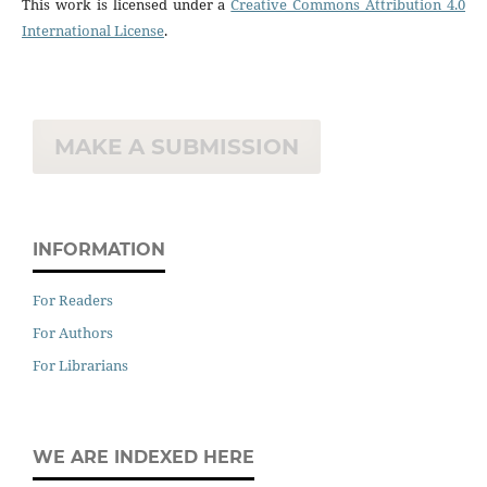
This work is licensed under a
Creative Commons Attribution 4.0
International License
.
MAKE A SUBMISSION
INFORMATION
For Readers
For Authors
For Librarians
WE ARE INDEXED HERE