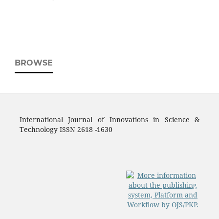
BROWSE
International Journal of Innovations in Science &
Technology ISSN 2618 -1630