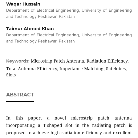
Waqar Hussain
Department of Electrical Engineering, University of Engineering
and Technology Peshawar, Pakistan
Taimur Ahmed Khan
Department of Electrical Engineering, University of Engineering
and Technology Peshawar, Pakistan
Microstrip Patch Antenna, Radiation Efficiency,
Keywords:
Total Antenna Efficiency, Impedance Matching, Sidelobes,
Slots
ABSTRACT
In this paper, a novel microstrip patch antenna
incorporating a T-shaped slot in the radiating patch is
proposed to achieve high radiation efficiency and excellent