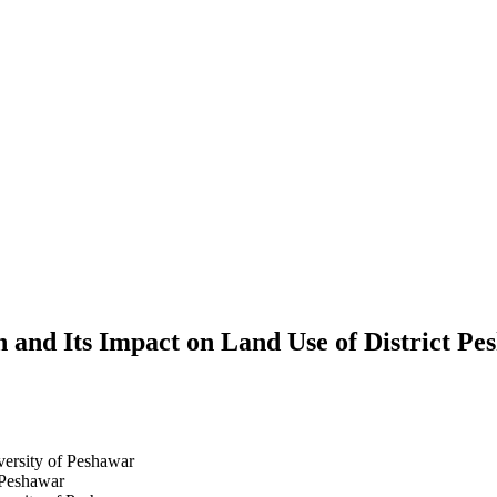
 and Its Impact on Land Use of District Pe
ersity of Peshawar
 Peshawar