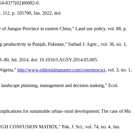
0264-8377(02)00082-0.
 112, p. 105790, Jan. 2022, doi:
udy of Jiangsu Province in eastern China,” Land use policy, vol. 88, p.
productivity in Punjab, Pakistan,” Sarhad J. Agric., vol. 36, no. 1,
. 68–80, Jul. 2014, doi: 10.1016/J.AGSY.2014.05.005.
 Nigeria,”
http://www.editorialmanager.com/cogentsocsci
, vol. 3, no. 1,
in landscape planning, management and decision making,” Ecol.
mplications for sustainable urban–rural development: The case of Mu
SION MATRIX,” Pak. J. Sci., vol. 74, no. 4, Jan.