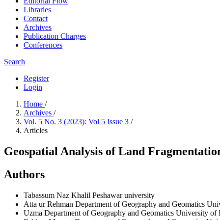
Editorial Flow
Libraries
Contact
Archives
Publication Charges
Conferences
Search
Register
Login
Home
/
Archives
/
Vol. 5 No. 3 (2023): Vol 5 Issue 3
/
Articles
Geospatial Analysis of Land Fragmentation
Authors
Tabassum Naz Khalil
Peshawar university
Atta ur Rehman
Department of Geography and Geomatics Univ
Uzma
Department of Geography and Geomatics University of