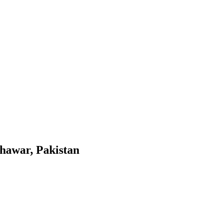
shawar, Pakistan