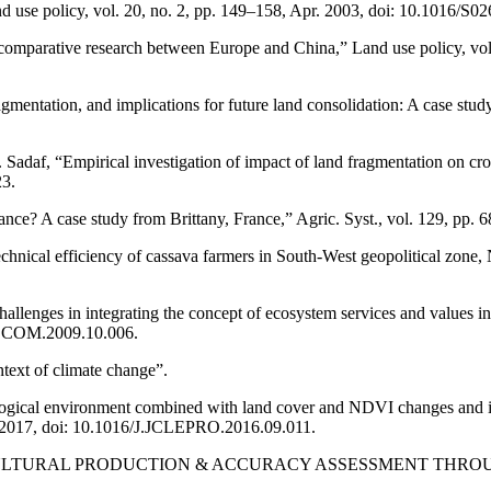
nd use policy, vol. 20, no. 2, pp. 149–158, Apr. 2003, doi: 10.1016/S
comparative research between Europe and China,” Land use policy, vol.
d fragmentation, and implications for future land consolidation: A case st
daf, “Empirical investigation of impact of land fragmentation on crop 
3.
mance? A case study from Brittany, France,” Agric. Syst., vol. 129, pp
hnical efficiency of cassava farmers in South-West geopolitical zone,
hallenges in integrating the concept of ecosystem services and values 
ECOCOM.2009.10.006.
ntext of climate change”.
ological environment combined with land cover and NDVI changes and i
n. 2017, doi: 10.1016/J.JCLEPRO.2016.09.011.
ULTURAL PRODUCTION & ACCURACY ASSESSMENT THROUGH CONFU