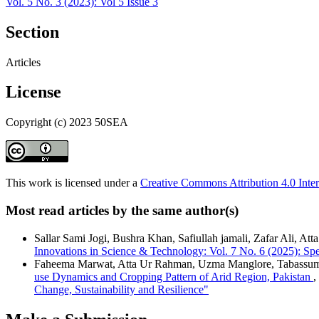
Vol. 5 No. 3 (2023): Vol 5 Issue 3
Section
Articles
License
Copyright (c) 2023 50SEA
This work is licensed under a
Creative Commons Attribution 4.0 Inter
Most read articles by the same author(s)
Sallar Sami Jogi, Bushra Khan, Safiullah jamali, Zafar Ali, At
Innovations in Science & Technology: Vol. 7 No. 6 (2025): Sp
Faheema Marwat, Atta Ur Rahman, Uzma Manglore, Tabassum 
use Dynamics and Cropping Pattern of Arid Region, Pakistan
,
Change, Sustainability and Resilience"