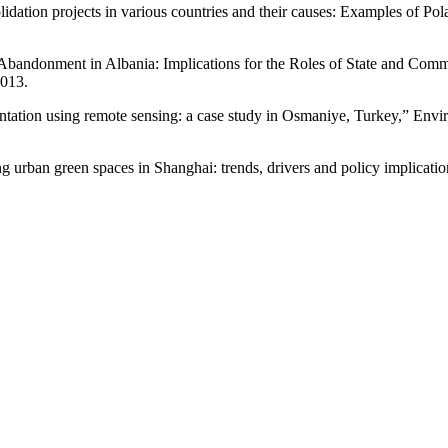
olidation projects in various countries and their causes: Examples of P
Abandonment in Albania: Implications for the Roles of State and Commu
013.
ation using remote sensing: a case study in Osmaniye, Turkey,” Environ
ban green spaces in Shanghai: trends, drivers and policy implications