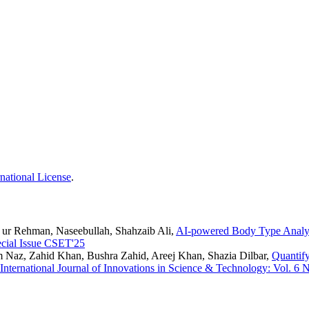
national License
.
ta ur Rehman, Naseebullah, Shahzaib Ali,
AI-powered Body Type Analy
ecial Issue CSET'25
Naz, Zahid Khan, Bushra Zahid, Areej Khan, Shazia Dilbar,
Quantify
International Journal of Innovations in Science & Technology: Vol. 6 