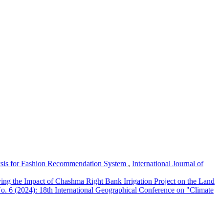
sis for Fashion Recommendation System
,
International Journal of
ing the Impact of Chashma Right Bank Irrigation Project on the Land
No. 6 (2024): 18th International Geographical Conference on "Climate