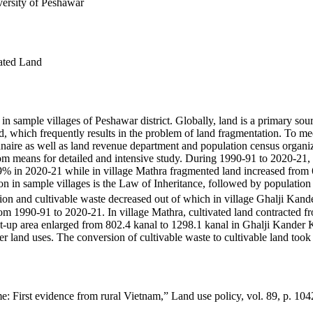
ersity of Peshawar
ated Land
n sample villages of Peshawar district. Globally, land is a primary sour
, which frequently results in the problem of land fragmentation. To me
nnaire as well as land revenue department and population census organiz
m means for detailed and intensive study. During 1990-91 to 2020-21, f
 in 2020-21 while in village Mathra fragmented land increased from 6
 in sample villages is the Law of Inheritance, followed by population gr
ation and cultivable waste decreased out of which in village Ghalji Ka
om 1990-91 to 2020-21. In village Mathra, cultivated land contracted 
lt-up area enlarged from 802.4 kanal to 1298.1 kanal in Ghalji Kander K
her land uses. The conversion of cultivable waste to cultivable land took
e: First evidence from rural Vietnam,” Land use policy, vol. 89, p