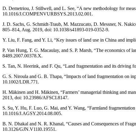
D. Demetriou, J. Stillwell, and L. See, “A new methodology for meas
10.1016/J.COMPENVURBSYS.2013.02.001.
J. D. Sachs, G. Schmidt-Traub, M. Mazzucato, D. Messner, N. Nakicen
805–814, Aug. 2019, doi: 10.1038/s41893-019-0352-9.
Y. Liu, F. Fang, and Y. Li, “Key issues of land use in China and im
P. Van Hung, T. G. Macaulay, and S. P. Marsh, “The economics of land
8489.2007.00378.X.
S. Tan, N. Heerink, and F. Qu, “Land fragmentation and its driving
G. S. Niroula and G. B. Thapa, “Impacts of land fragmentation on inp
10.1002/LDR.771.
H. Mäkinen and H. Mäkinen, “Farmers’ managerial thinking and managem
2013, doi: 10.23986/AFSCI.8147.
S. Su, Y. Hu, F. Luo, G. Mai, and Y. Wang, “Farmland fragmentation du
10.1016/J.AGSY.2014.08.005.
B. N. Dhakal and N. R. Khanal, “Causes and Consequences of Fragment
10.3126/GJN.V11I0.19551.