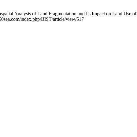
patial Analysis of Land Fragmentation and Its Impact on Land Use of 
.50sea.com/index.php/IJIST/article/view/517