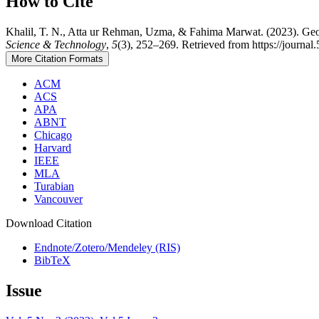
How to Cite
Khalil, T. N., Atta ur Rehman, Uzma, & Fahima Marwat. (2023). Geos
Science & Technology
,
5
(3), 252–269. Retrieved from https://journal
More Citation Formats
ACM
ACS
APA
ABNT
Chicago
Harvard
IEEE
MLA
Turabian
Vancouver
Download Citation
Endnote/Zotero/Mendeley (RIS)
BibTeX
Issue