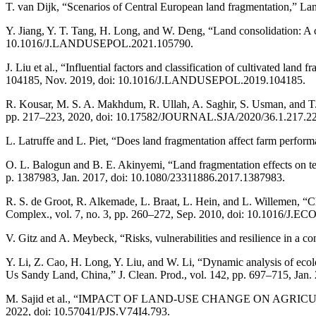
T. van Dijk, “Scenarios of Central European land fragmentation,” La
Y. Jiang, Y. T. Tang, H. Long, and W. Deng, “Land consolidation: A 
10.1016/J.LANDUSEPOL.2021.105790.
J. Liu et al., “Influential factors and classification of cultivated lan
104185, Nov. 2019, doi: 10.1016/J.LANDUSEPOL.2019.104185.
R. Kousar, M. S. A. Makhdum, R. Ullah, A. Saghir, S. Usman, and T. Sa
pp. 217–223, 2020, doi: 10.17582/JOURNAL.SJA/2020/36.1.217.22
L. Latruffe and L. Piet, “Does land fragmentation affect farm perfor
O. L. Balogun and B. E. Akinyemi, “Land fragmentation effects on tec
p. 1387983, Jan. 2017, doi: 10.1080/23311886.2017.1387983.
R. S. de Groot, R. Alkemade, L. Braat, L. Hein, and L. Willemen, “C
Complex., vol. 7, no. 3, pp. 260–272, Sep. 2010, doi: 10.1016/J.
V. Gitz and A. Meybeck, “Risks, vulnerabilities and resilience in a co
Y. Li, Z. Cao, H. Long, Y. Liu, and W. Li, “Dynamic analysis of ec
Us Sandy Land, China,” J. Clean. Prod., vol. 142, pp. 697–715, Ja
M. Sajid et al., “IMPACT OF LAND-USE CHANGE ON AGRIC
2022, doi: 10.57041/PJS.V74I4.793.