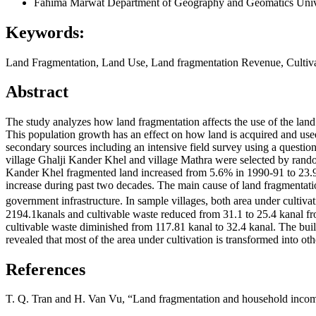
Fahima Marwat
Department of Geography and Geomatics Univ
Keywords:
Land Fragmentation, Land Use, Land fragmentation Revenue, Cultiv
Abstract
The study analyzes how land fragmentation affects the use of the land i
This population growth has an effect on how land is acquired and used
secondary sources including an intensive field survey using a questio
village Ghalji Kander Khel and village Mathra were selected by rando
Kander Khel fragmented land increased from 5.6% in 1990-91 to 23.9%
increase during past two decades. The main cause of land fragmentation
government infrastructure. In sample villages, both area under cultiv
2194.1kanals and cultivable waste reduced from 31.1 to 25.4 kanal fr
cultivable waste diminished from 117.81 kanal to 32.4 kanal. The bui
revealed that most of the area under cultivation is transformed into ot
References
T. Q. Tran and H. Van Vu, “Land fragmentation and household incom