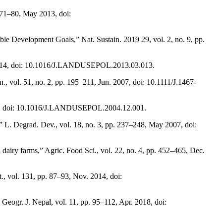
 71–80, May 2013, doi:
le Development Goals,” Nat. Sustain. 2019 29, vol. 2, no. 9, pp.
ep. 2014, doi: 10.1016/J.LANDUSEPOL.2013.03.013.
, vol. 51, no. 2, pp. 195–211, Jun. 2007, doi: 10.1111/J.1467-
 2006, doi: 10.1016/J.LANDUSEPOL.2004.12.001.
,” L. Degrad. Dev., vol. 18, no. 3, pp. 237–248, May 2007, doi:
dairy farms,” Agric. Food Sci., vol. 22, no. 4, pp. 452–465, Dec.
., vol. 131, pp. 87–93, Nov. 2014, doi:
eogr. J. Nepal, vol. 11, pp. 95–112, Apr. 2018, doi: