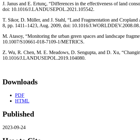
J. Janus and E. Ertunç, “Differences in the effectiveness of land cons
doi: 10.1016/J.LANDUSEPOL.2021.105542.
T. Sikor, D. Müller, and J. Stahl, “Land Fragmentation and Cropland 
8, pp. 1411–1423, Aug. 2009, doi: 10.1016/J.WORLDDEV.2008.08.
M. Atasoy, “Monitoring the urban green spaces and landscape fragment
10.1007/S10661-018-7109-1/METRICS.
Z. Wu, R. Chen, M. E. Meadows, D. Sengupta, and D. Xu, “Changing ur
10.1016/J.LANDUSEPOL.2019.104080.
Downloads
PDF
HTML
Published
2023-09-24