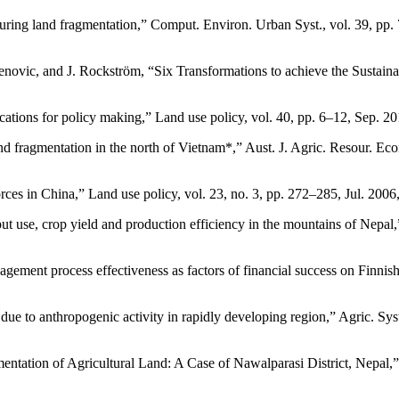
uring land fragmentation,” Comput. Environ. Urban Syst., vol. 39, pp.
ovic, and J. Rockström, “Six Transformations to achieve the Sustainab
plications for policy making,” Land use policy, vol. 40, pp. 6–12, S
 fragmentation in the north of Vietnam*,” Aust. J. Agric. Resour. Econ.
 forces in China,” Land use policy, vol. 23, no. 3, pp. 272–285, Jul.
ut use, crop yield and production efficiency in the mountains of Nepal
ent process effectiveness as factors of financial success on Finnish 
e to anthropogenic activity in rapidly developing region,” Agric. Syst
ation of Agricultural Land: A Case of Nawalparasi District, Nepal,” G