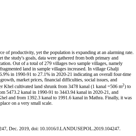
ce of productivity, yet the population is expanding at an alarming rate.
et the study's goals, data were gathered from both primary and
ation. Out of a total of 279 villages two sample villages, namely
ragmented land in sample villages increased. In village Ghalji
.9% in 1990-91 to 27.1% in 2020-21 indicating an overall four-time
owth, market prices, financial difficulties, social issues, and
2
nder Khel cultivated land shrunk from 3478 kanal (1 kanal =506 m
) to
from 5473.2 kanal in 1990-91 to 3443.94 kanal in 2020-21, and
hel and from 1392.3 kanal to 1991.6 kanal in Mathra. Finally, it was
 place on a very small scale.
. 104247, Dec. 2019, doi: 10.1016/J.LANDUSEPOL.2019.104247.