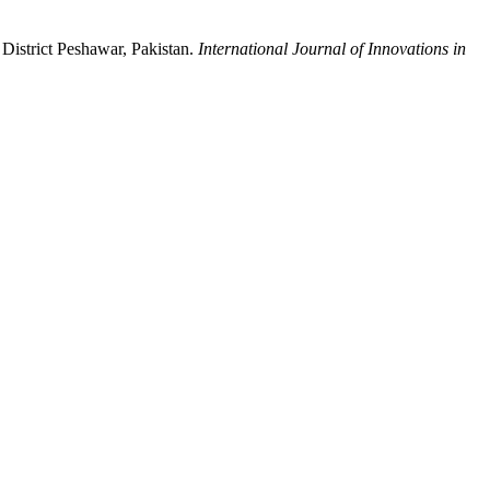
District Peshawar, Pakistan.
International Journal of Innovations in