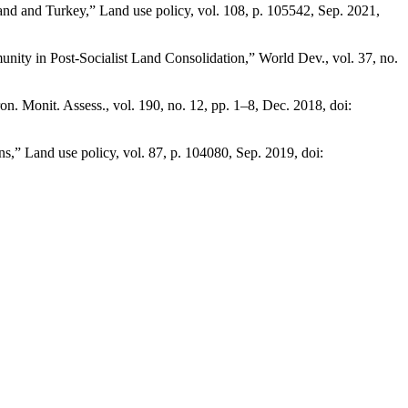
oland and Turkey,” Land use policy, vol. 108, p. 105542, Sep. 2021,
nity in Post-Socialist Land Consolidation,” World Dev., vol. 37, no.
. Monit. Assess., vol. 190, no. 12, pp. 1–8, Dec. 2018, doi:
,” Land use policy, vol. 87, p. 104080, Sep. 2019, doi: