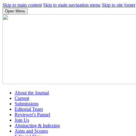
Skip to main content
Skip to main navigation menu
Skip to site footer
Open Menu
About the Journal
Current
Submissions
Editorial Team
Reviewer's Pannel
Join Us
Abstracting & Indexing
Aims and Scopes