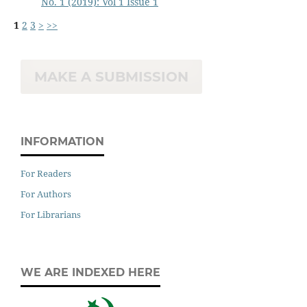
No. 1 (2019): Vol 1 Issue 1
1
2
3
>
>>
MAKE A SUBMISSION
INFORMATION
For Readers
For Authors
For Librarians
WE ARE INDEXED HERE