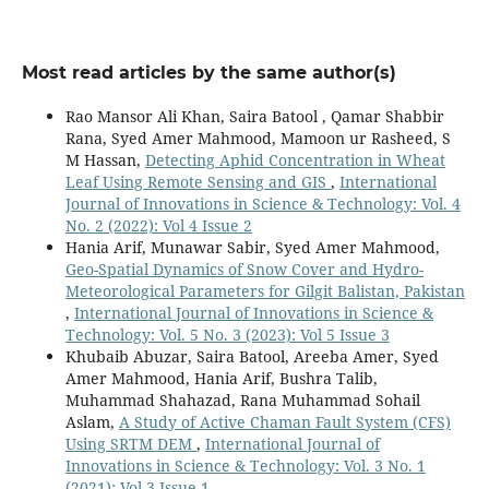
Most read articles by the same author(s)
Rao Mansor Ali Khan, Saira Batool , Qamar Shabbir
Rana, Syed Amer Mahmood, Mamoon ur Rasheed, S
M Hassan,
Detecting Aphid Concentration in Wheat
Leaf Using Remote Sensing and GIS
,
International
Journal of Innovations in Science & Technology: Vol. 4
No. 2 (2022): Vol 4 Issue 2
Hania Arif, Munawar Sabir, Syed Amer Mahmood,
Geo-Spatial Dynamics of Snow Cover and Hydro-
Meteorological Parameters for Gilgit Balistan, Pakistan
,
International Journal of Innovations in Science &
Technology: Vol. 5 No. 3 (2023): Vol 5 Issue 3
Khubaib Abuzar, Saira Batool, Areeba Amer, Syed
Amer Mahmood, Hania Arif, Bushra Talib,
Muhammad Shahazad, Rana Muhammad Sohail
Aslam,
A Study of Active Chaman Fault System (CFS)
Using SRTM DEM
,
International Journal of
Innovations in Science & Technology: Vol. 3 No. 1
(2021): Vol 3 Issue 1