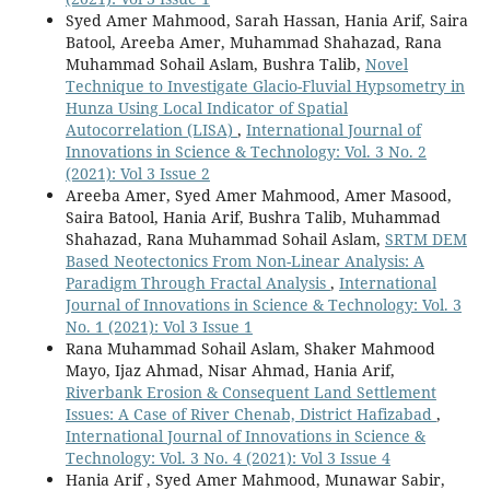
Syed Amer Mahmood, Sarah Hassan, Hania Arif, Saira
Batool, Areeba Amer, Muhammad Shahazad, Rana
Muhammad Sohail Aslam, Bushra Talib,
Novel
Technique to Investigate Glacio-Fluvial Hypsometry in
Hunza Using Local Indicator of Spatial
Autocorrelation (LISA)
,
International Journal of
Innovations in Science & Technology: Vol. 3 No. 2
(2021): Vol 3 Issue 2
Areeba Amer, Syed Amer Mahmood, Amer Masood,
Saira Batool, Hania Arif, Bushra Talib, Muhammad
Shahazad, Rana Muhammad Sohail Aslam,
SRTM DEM
Based Neotectonics From Non-Linear Analysis: A
Paradigm Through Fractal Analysis
,
International
Journal of Innovations in Science & Technology: Vol. 3
No. 1 (2021): Vol 3 Issue 1
Rana Muhammad Sohail Aslam, Shaker Mahmood
Mayo, Ijaz Ahmad, Nisar Ahmad, Hania Arif,
Riverbank Erosion & Consequent Land Settlement
Issues: A Case of River Chenab, District Hafizabad
,
International Journal of Innovations in Science &
Technology: Vol. 3 No. 4 (2021): Vol 3 Issue 4
Hania Arif , Syed Amer Mahmood, Munawar Sabir,