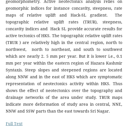
geomorphometry. Active neotectonics analysis relies on
geomorphic indices for instance concavity, steepness, rate
maps of relative uplift and Hack-SL gradient. The
topographic relative uplift rates (TRUR), steepness,
concavity indices and Hack SL provide accurate results for
active tectonics of HKS. The topographic relative uplift rates
(TRUR ) are relatively high in the central region, north to
northwest, north to northeast, and south to southwest
which are nearly 2. 5 mm per year. But it is lower i.e., 0.1
mm per year within the eastern region of Hazara Kashmir
Syntaxis. Steep slopes and steepened regions are located
along NNW and in the east of HKS which are symptomatic
representation of neotectonics activity within HKS. Thus
shows the effect of neotectonics over the topography and
drainage networks of the area under study. TRUR maps
indicate more deformation of study area in central, NNE,
NNW and SSW parts than the east towards Sri Nagar.
Full Text