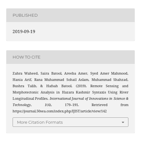
PUBLISHED
2019-09-19
HOW TO CITE
Zahra Waheed, Saira Batool, Areeba Amer, Syed Amer Mahmood,
Hania Arif, Rana Muhammad Sohail Aslam, Muhammad Shahzad,
Bushra Talib, & Hafsah Batool. (2019). Remote Sensing and
Morphotectonic Analysis in Hazara Kashmir Syntaxis Using River
Longitudinal Profiles.
International Journal of Innovations in Science &
Technology
,
1
(4), 179–191. Retrieved from
https://journal.50sea.com/index.php/IJIST/article/view/142
More Citation Formats