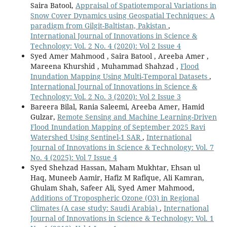
Saira Batool,
Appraisal of Spatiotemporal Variations in
Snow Cover Dynamics using Geospatial Techniques: A
paradigm from Gilgit-Baltistan, Pakistan
,
International Journal of Innovations in Science &
Technology: Vol. 2 No. 4 (2020): Vol 2 Issue 4
Syed Amer Mahmood , Saira Batool , Areeba Amer ,
Mareena Khurshid , Muhammad Shahzad ,
Flood
Inundation Mapping Using Multi-Temporal Datasets
,
International Journal of Innovations in Science &
Technology: Vol. 2 No. 3 (2020): Vol 2 Issue 3
Bareera Bilal, Rania Saleemi, Areeba Amer, Hamid
Gulzar,
Remote Sensing and Machine Learning-Driven
Flood Inundation Mapping of September 2025 Ravi
Watershed Using Sentinel-1 SAR
,
International
Journal of Innovations in Science & Technology: Vol. 7
No. 4 (2025): Vol 7 Issue 4
Syed Shehzad Hassan, Maham Mukhtar, Ehsan ul
Haq, Muneeb Aamir, Hafiz M Rafique, Ali Kamran,
Ghulam Shah, Safeer Ali, Syed Amer Mahmood,
Additions of Tropospheric Ozone (O3) in Regional
Climates (A case study: Saudi Arabia)
,
International
Journal of Innovations in Science & Technology: Vol. 1