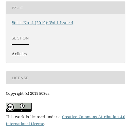
ISSUE
Vol. 1 No. 4 (2019): Vol 1 Issue 4
SECTION
Articles
LICENSE
Copyright (c) 2019 50Sea
This work is licensed under a
Creative Commons Attribution 4.0
International License
.