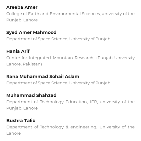
Areeba Amer
College of Earth and Environmental Sciences, university of the
Punjab, Lahore
Syed Amer Mahmood
Department of Space Science, University of Punjab.
Hania Arif
Centre for Integrated Mountain Research, (Punjab University
Lahore, Pakistan)
Rana Muhammad Sohail Aslam
Department of Space Science, University of Punjab.
Muhammad Shahzad
Department of Technology Education, IER, university of the
Punjab, Lahore
Bushra Talib
Department of Technology & engineering, University of the
Lahore