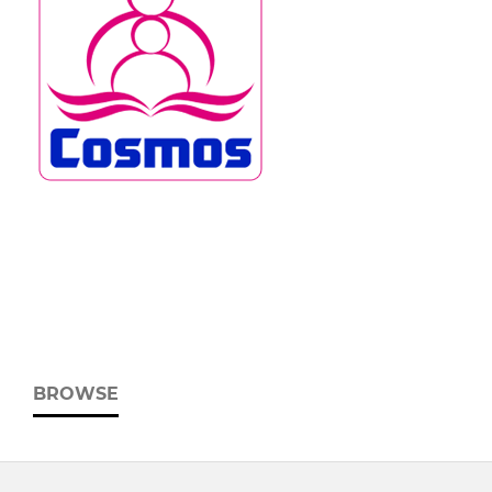
BROWSE