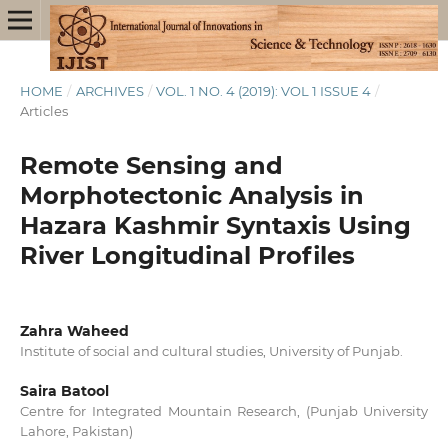
HOME
/
ARCHIVES
/
VOL. 1 NO. 4 (2019): VOL 1 ISSUE 4
/
Articles
Remote Sensing and
Morphotectonic Analysis in
Hazara Kashmir Syntaxis Using
River Longitudinal Profiles
Zahra Waheed
Institute of social and cultural studies, University of Punjab.
Saira Batool
Centre for Integrated Mountain Research, (Punjab University
Lahore, Pakistan)