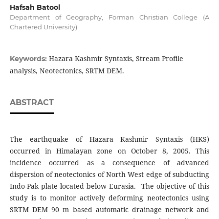
Hafsah Batool
Department of Geography, Forman Christian College (A
Chartered University)
Hazara Kashmir Syntaxis, Stream Profile
Keywords:
analysis, Neotectonics, SRTM DEM.
ABSTRACT
The earthquake of Hazara Kashmir Syntaxis (HKS)
occurred in Himalayan zone on October 8, 2005. This
incidence occurred as a consequence of advanced
dispersion of neotectonics of North West edge of subducting
Indo-Pak plate located below Eurasia. The objective of this
study is to monitor actively deforming neotectonics using
SRTM DEM 90 m based automatic drainage network and