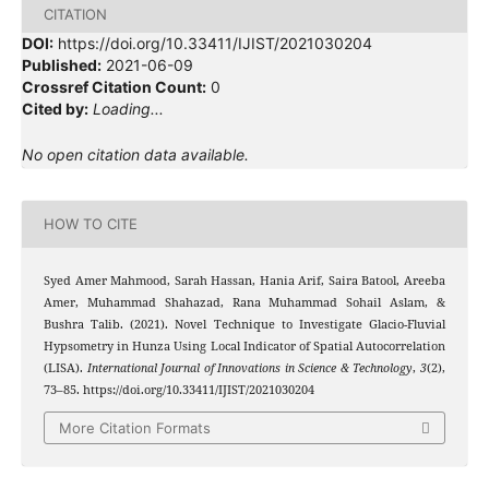
CITATION
DOI:
https://doi.org/10.33411/IJIST/2021030204
Published:
2021-06-09
Crossref Citation Count:
0
Cited by:
Loading...
No open citation data available.
HOW TO CITE
Syed Amer Mahmood, Sarah Hassan, Hania Arif, Saira Batool, Areeba
Amer, Muhammad Shahazad, Rana Muhammad Sohail Aslam, &
Bushra Talib. (2021). Novel Technique to Investigate Glacio-Fluvial
Hypsometry in Hunza Using Local Indicator of Spatial Autocorrelation
(LISA).
International Journal of Innovations in Science & Technology
,
3
(2),
73–85. https://doi.org/10.33411/IJIST/2021030204
More Citation Formats