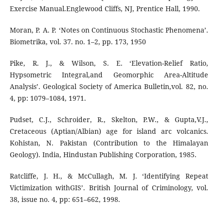
Exercise Manual.Englewood Cliffs, NJ, Prentice Hall, 1990.
Moran, P. A. P. ‘Notes on Continuous Stochastic Phenomena’.
Biometrika, vol. 37. no. 1–2, pp. 173, 1950
Pike, R. J., & Wilson, S. E. ‘Elevation-Relief Ratio,
Hypsometric Integral,and Geomorphic Area-Altitude
Analysis’. Geological Society of America Bulletin,vol. 82, no.
4, pp: 1079–1084, 1971.
Pudset, C.J., Schroider, R., Skelton, P.W., & Gupta,V.J.,
Cretaceous (Aptian/Albian) age for island arc volcanics.
Kohistan, N. Pakistan (Contribution to the Himalayan
Geology). India, Hindustan Publishing Corporation, 1985.
Ratcliffe, J. H., & McCullagh, M. J. ‘Identifying Repeat
Victimization withGIS’. British Journal of Criminology, vol.
38, issue no. 4, pp: 651–662, 1998.