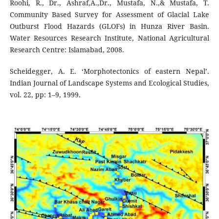
Roohi, R., Dr., Ashraf,A.,Dr., Mustafa, N.,& Mustafa, T.
Community Based Survey for Assessment of Glacial Lake
Outburst Flood Hazards (GLOFs) in Hunza River Basin.
Water Resources Research Institute, National Agricultural
Research Centre: Islamabad, 2008.
Scheidegger, A. E. ‘Morphotectonics of eastern Nepal’.
Indian Journal of Landscape Systems and Ecological Studies,
vol. 22, pp: 1–9, 1999.