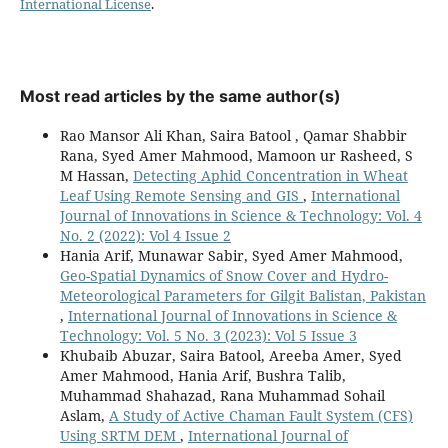
International License
.
Most read articles by the same author(s)
Rao Mansor Ali Khan, Saira Batool , Qamar Shabbir
Rana, Syed Amer Mahmood, Mamoon ur Rasheed, S
M Hassan,
Detecting Aphid Concentration in Wheat
Leaf Using Remote Sensing and GIS
,
International
Journal of Innovations in Science & Technology: Vol. 4
No. 2 (2022): Vol 4 Issue 2
Hania Arif, Munawar Sabir, Syed Amer Mahmood,
Geo-Spatial Dynamics of Snow Cover and Hydro-
Meteorological Parameters for Gilgit Balistan, Pakistan
,
International Journal of Innovations in Science &
Technology: Vol. 5 No. 3 (2023): Vol 5 Issue 3
Khubaib Abuzar, Saira Batool, Areeba Amer, Syed
Amer Mahmood, Hania Arif, Bushra Talib,
Muhammad Shahazad, Rana Muhammad Sohail
Aslam,
A Study of Active Chaman Fault System (CFS)
Using SRTM DEM
,
International Journal of