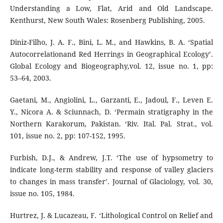
Understanding a Low, Flat, Arid and Old Landscape.
Kenthurst, New South Wales: Rosenberg Publishing, 2005.
Diniz-Filho, J. A. F., Bini, L. M., and Hawkins, B. A. ‘Spatial
Autocorrelationand Red Herrings in Geographical Ecology’.
Global Ecology and Biogeography,vol. 12, issue no. 1, pp:
53–64, 2003.
Gaetani, M., Angiolini, L., Garzanti, E., Jadoul, F., Leven E.
Y., Nicora A. & Sciunnach, D. ‘Permain stratigraphy in the
Northern Karakorum, Pakistan. ‘Riv. Ital. Pal. Strat., vol.
101, issue no. 2, pp: 107-152, 1995.
Furbish, D.J., & Andrew, J.T. ‘The use of hypsometry to
indicate long-term stability and response of valley glaciers
to changes in mass transfer’. Journal of Glaciology, vol. 30,
issue no. 105, 1984.
Hurtrez, J. & Lucazeau, F. ‘Lithological Control on Relief and