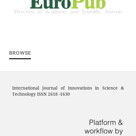
BROWSE
International Journal of Innovations in Science &
Technology ISSN 2618 -1630