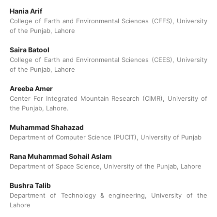
Hania Arif
College of Earth and Environmental Sciences (CEES), University
of the Punjab, Lahore
Saira Batool
College of Earth and Environmental Sciences (CEES), University
of the Punjab, Lahore
Areeba Amer
Center For Integrated Mountain Research (CIMR), University of
the Punjab, Lahore.
Muhammad Shahazad
Department of Computer Science (PUCIT), University of Punjab
Rana Muhammad Sohail Aslam
Department of Space Science, University of the Punjab, Lahore
Bushra Talib
Department of Technology & engineering, University of the
Lahore