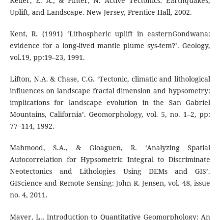
Keller, E. A., & Pinter, N. Active Tectonics: Earthquakes,
Uplift, and Landscape. New Jersey, Prentice Hall, 2002.
Kent, R. (1991) ‘Lithospheric uplift in easternGondwana:
evidence for a long-lived mantle plume sys-tem?’. Geology,
vol.19, pp:19–23, 1991.
Lifton, N.A. & Chase, C.G. ‘Tectonic, climatic and lithological
influences on landscape fractal dimension and hypsometry:
implications for landscape evolution in the San Gabriel
Mountains, California’. Geomorphology, vol. 5, no. 1–2, pp:
77–114, 1992.
Mahmood, S.A., & Gloaguen, R. ‘Analyzing Spatial
Autocorrelation for Hypsometric Integral to Discriminate
Neotectonics and Lithologies Using DEMs and GIS’.
GIScience and Remote Sensing: John R. Jensen, vol. 48, issue
no. 4, 2011.
Mayer, L., Introduction to Quantitative Geomorphology: An