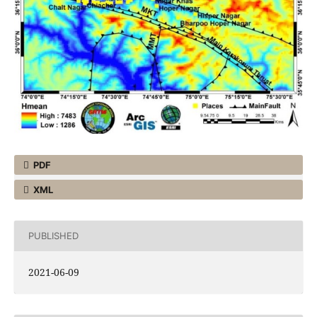
PDF
XML
PUBLISHED
2021-06-09