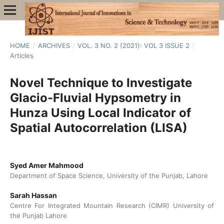
HOME
/
ARCHIVES
/
VOL. 3 NO. 2 (2021): VOL 3 ISSUE 2
/
Articles
Novel Technique to Investigate
Glacio-Fluvial Hypsometry in
Hunza Using Local Indicator of
Spatial Autocorrelation (LISA)
Syed Amer Mahmood
Department of Space Science, University of the Punjab, Lahore
Sarah Hassan
Centre For Integrated Mountain Research (CIMR) University of
the Punjab Lahore