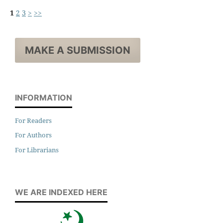
1
2
3
>
>>
MAKE A SUBMISSION
INFORMATION
For Readers
For Authors
For Librarians
WE ARE INDEXED HERE