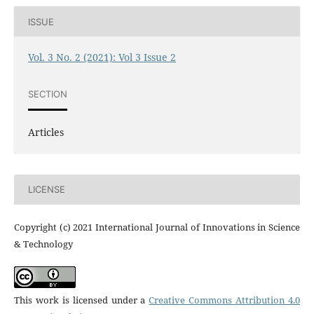
ISSUE
Vol. 3 No. 2 (2021): Vol 3 Issue 2
SECTION
Articles
LICENSE
Copyright (c) 2021 International Journal of Innovations in Science
& Technology
This work is licensed under a
Creative Commons Attribution 4.0