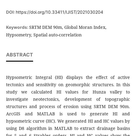
DOI:
https://doi.org/10.33411/IJIST/2021030204
SRTM DEM 90m, Global Moran Index,
Keywords:
Hypsometry, Spatial auto-correlation
ABSTRACT
Hypsometric Integral (HI) displays the effect of active
tectonics and sensitivity on geomorphic structures. In this
study we calculated HI values for Hunza valley to
investigate neotectonics, development of topographic
structures and process of erosion using SRTM DEM 90m.
ArcGIS and MATLAB is used to generate HI and
hypsometric curve (HC). We generated HI and HC values by
using D8 algorithm in MATLAB to extract drainage basins
for 5 and 6 Strahler orders. HI and HC values show the