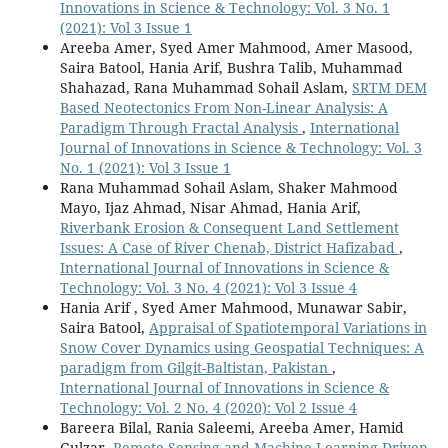
Innovations in Science & Technology: Vol. 3 No. 1
(2021): Vol 3 Issue 1
Areeba Amer, Syed Amer Mahmood, Amer Masood,
Saira Batool, Hania Arif, Bushra Talib, Muhammad
Shahazad, Rana Muhammad Sohail Aslam,
SRTM DEM
Based Neotectonics From Non-Linear Analysis: A
Paradigm Through Fractal Analysis
,
International
Journal of Innovations in Science & Technology: Vol. 3
No. 1 (2021): Vol 3 Issue 1
Rana Muhammad Sohail Aslam, Shaker Mahmood
Mayo, Ijaz Ahmad, Nisar Ahmad, Hania Arif,
Riverbank Erosion & Consequent Land Settlement
Issues: A Case of River Chenab, District Hafizabad
,
International Journal of Innovations in Science &
Technology: Vol. 3 No. 4 (2021): Vol 3 Issue 4
Hania Arif , Syed Amer Mahmood, Munawar Sabir,
Saira Batool,
Appraisal of Spatiotemporal Variations in
Snow Cover Dynamics using Geospatial Techniques: A
paradigm from Gilgit-Baltistan, Pakistan
,
International Journal of Innovations in Science &
Technology: Vol. 2 No. 4 (2020): Vol 2 Issue 4
Bareera Bilal, Rania Saleemi, Areeba Amer, Hamid
Gulzar,
Remote Sensing and Machine Learning-Driven