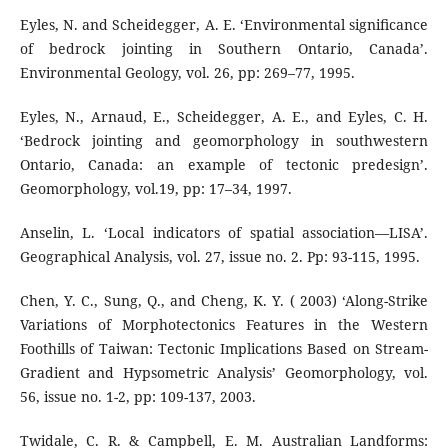
Eyles, N. and Scheidegger, A. E. ‘Environmental signiﬁcance
of bedrock jointing in Southern Ontario, Canada’.
Environmental Geology, vol. 26, pp: 269–77, 1995.
Eyles, N., Arnaud, E., Scheidegger, A. E., and Eyles, C. H.
‘Bedrock jointing and geomorphology in southwestern
Ontario, Canada: an example of tectonic predesign’.
Geomorphology, vol.19, pp: 17–34, 1997.
Anselin, L. ‘Local indicators of spatial association—LISA’.
Geographical Analysis, vol. 27, issue no. 2. Pp: 93-115, 1995.
Chen, Y. C., Sung, Q., and Cheng, K. Y. ( 2003) ‘Along-Strike
Variations of Morphotectonics Features in the Western
Foothills of Taiwan: Tectonic Implications Based on Stream-
Gradient and Hypsometric Analysis’ Geomorphology, vol.
56, issue no. 1-2, pp: 109-137, 2003.
Twidale, C. R. & Campbell, E. M. Australian Landforms: