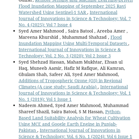
Flood Inundation Mapping of September 2025 Ravi
Watershed Using Sentinel-1 SAR
,
International
Journal of Innovations in Science & Technology: Vol. 7
No. 4 (2025): Vol 7 Issue 4
Syed Amer Mahmood , Saira Batool , Areeba Amer ,
Mareena Khurshid , Muhammad Shahzad ,
Flood
Inundation Mapping Using Multi-Temporal Datasets
,
International Journal of Innovations in Science &
Technology: Vol. 2 No. 3 (2020): Vol 2 Issue 3
Syed Shehzad Hassan, Maham Mukhtar, Ehsan ul
Haq, Muneeb Aamir, Hafiz M Rafique, Ali Kamran,
Ghulam Shah, Safeer Ali, Syed Amer Mahmood,
Additions of Tropospheric Ozone (O3) in Regional
Climates (A case study: Saudi Arabia)
,
International
Journal of Innovations in Science & Technology: Vol. 1
No. 1 (2019): Vol 1 Issue 1
Nadeem Ahmed, Syed Amer Mahmood, Muhammad
Shareef Shazil, Saira Batool, S M Hassan,
Python-
Based Land Suitability Analysis for Wheat Cultivation
Using MCE and Google Earth Engine in Punjab-
Pakistan
,
International Journal of Innovations in
Science & Technology: Vol. 6 No. 1 (2024): Vol 6 Issue 1