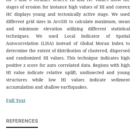
stages of erosion for instance high values of HI and convex
HC displays young and tectonically active stage. We used
different grid sizes in ArcGIS to calculate maximum, mean
and minimum elevation utilizing different statistical
techniques. We used Local Indicator of Spatial
Autocorrelation (LISA) instead of Global Moran Index to
determine the extent of distribution of clustered, dispersed
and randomized HI values. This technique indicates high
positive z score for auto correlated data. Regions with high
HI value indicate relative uplift, undissected and young
structures while low HI values indicate sediment
accumulation and shallow earthquakes.
Full Text
REFERENCES