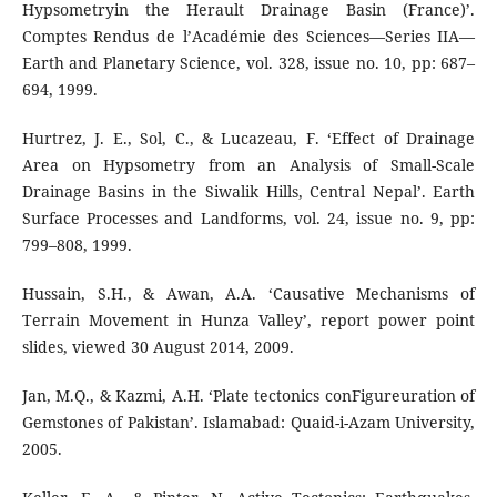
Hypsometryin the Herault Drainage Basin (France)’.
Comptes Rendus de l’Académie des Sciences—Series IIA—
Earth and Planetary Science, vol. 328, issue no. 10, pp: 687–
694, 1999.
Hurtrez, J. E., Sol, C., & Lucazeau, F. ‘Effect of Drainage
Area on Hypsometry from an Analysis of Small-Scale
Drainage Basins in the Siwalik Hills, Central Nepal’. Earth
Surface Processes and Landforms, vol. 24, issue no. 9, pp:
799–808, 1999.
Hussain, S.H., & Awan, A.A. ‘Causative Mechanisms of
Terrain Movement in Hunza Valley’, report power point
slides, viewed 30 August 2014, 2009.
Jan, M.Q., & Kazmi, A.H. ‘Plate tectonics conFigureuration of
Gemstones of Pakistan’. Islamabad: Quaid-i-Azam University,
2005.