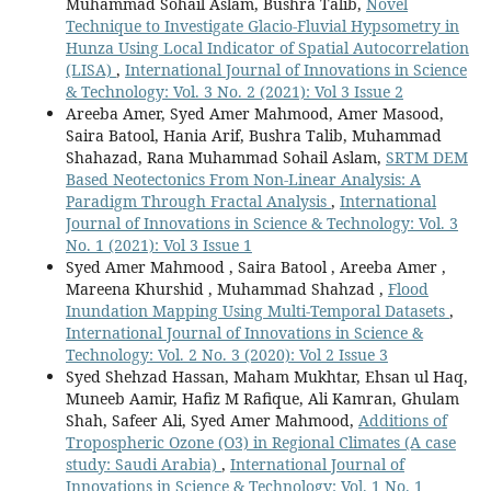
Muhammad Sohail Aslam, Bushra Talib,
Novel
Technique to Investigate Glacio-Fluvial Hypsometry in
Hunza Using Local Indicator of Spatial Autocorrelation
(LISA)
,
International Journal of Innovations in Science
& Technology: Vol. 3 No. 2 (2021): Vol 3 Issue 2
Areeba Amer, Syed Amer Mahmood, Amer Masood,
Saira Batool, Hania Arif, Bushra Talib, Muhammad
Shahazad, Rana Muhammad Sohail Aslam,
SRTM DEM
Based Neotectonics From Non-Linear Analysis: A
Paradigm Through Fractal Analysis
,
International
Journal of Innovations in Science & Technology: Vol. 3
No. 1 (2021): Vol 3 Issue 1
Syed Amer Mahmood , Saira Batool , Areeba Amer ,
Mareena Khurshid , Muhammad Shahzad ,
Flood
Inundation Mapping Using Multi-Temporal Datasets
,
International Journal of Innovations in Science &
Technology: Vol. 2 No. 3 (2020): Vol 2 Issue 3
Syed Shehzad Hassan, Maham Mukhtar, Ehsan ul Haq,
Muneeb Aamir, Hafiz M Rafique, Ali Kamran, Ghulam
Shah, Safeer Ali, Syed Amer Mahmood,
Additions of
Tropospheric Ozone (O3) in Regional Climates (A case
study: Saudi Arabia)
,
International Journal of
Innovations in Science & Technology: Vol. 1 No. 1