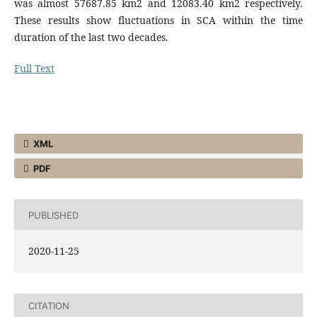
was almost 57687.85 km2 and 12083.40 km2 respectively.
These results show fluctuations in SCA within the time
duration of the last two decades.
Full Text
XML
PDF
PUBLISHED
2020-11-25
CITATION