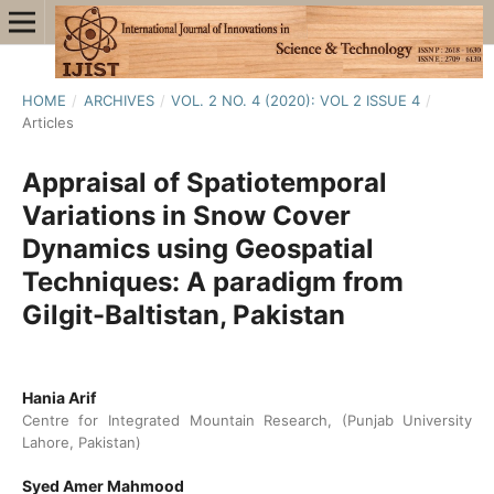
HOME
/
ARCHIVES
/
VOL. 2 NO. 4 (2020): VOL 2 ISSUE 4
/
Articles
Appraisal of Spatiotemporal
Variations in Snow Cover
Dynamics using Geospatial
Techniques: A paradigm from
Gilgit-Baltistan, Pakistan
Hania Arif
Centre for Integrated Mountain Research, (Punjab University
Lahore, Pakistan)
Syed Amer Mahmood