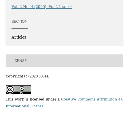
Vol. 2 No. 4 (2020): Vol 2 Issue 4
SECTION
Articles
LICENSE
Copyright (c) 2020 50Sea
This work is licensed under a
Creative Commons Attribution 4.0
International License
.