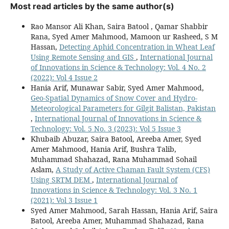
Most read articles by the same author(s)
Rao Mansor Ali Khan, Saira Batool , Qamar Shabbir
Rana, Syed Amer Mahmood, Mamoon ur Rasheed, S M
Hassan,
Detecting Aphid Concentration in Wheat Leaf
Using Remote Sensing and GIS
,
International Journal
of Innovations in Science & Technology: Vol. 4 No. 2
(2022): Vol 4 Issue 2
Hania Arif, Munawar Sabir, Syed Amer Mahmood,
Geo-Spatial Dynamics of Snow Cover and Hydro-
Meteorological Parameters for Gilgit Balistan, Pakistan
,
International Journal of Innovations in Science &
Technology: Vol. 5 No. 3 (2023): Vol 5 Issue 3
Khubaib Abuzar, Saira Batool, Areeba Amer, Syed
Amer Mahmood, Hania Arif, Bushra Talib,
Muhammad Shahazad, Rana Muhammad Sohail
Aslam,
A Study of Active Chaman Fault System (CFS)
Using SRTM DEM
,
International Journal of
Innovations in Science & Technology: Vol. 3 No. 1
(2021): Vol 3 Issue 1
Syed Amer Mahmood, Sarah Hassan, Hania Arif, Saira
Batool, Areeba Amer, Muhammad Shahazad, Rana