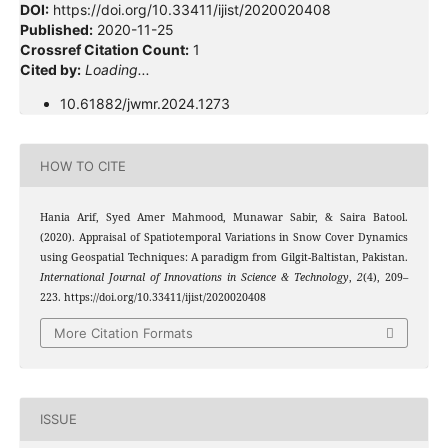
DOI:
https://doi.org/10.33411/ijist/2020020408
Published:
2020-11-25
Crossref Citation Count:
1
Cited by:
Loading...
10.61882/jwmr.2024.1273
HOW TO CITE
Hania Arif, Syed Amer Mahmood, Munawar Sabir, & Saira Batool.
(2020). Appraisal of Spatiotemporal Variations in Snow Cover Dynamics
using Geospatial Techniques: A paradigm from Gilgit-Baltistan, Pakistan.
International Journal of Innovations in Science & Technology
,
2
(4), 209–
223. https://doi.org/10.33411/ijist/2020020408
More Citation Formats
ISSUE