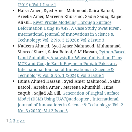
(2019): Vol 1 Issue 1
Hafsa Amen, Syed Amer Mahmood, Saira Batool,
Areeba Amer, Mareena Khurshid, Sadia Sadiq, Sajjad
Ali Gill,
River Profile Modeling Through Surface
Deformation Using RS/GIS, A Case Study Swat River
,
International Journal of Innovations in Science &
Technology: Vol. 2 No. 3 (2020): Vol 2 Issue 3
Nadeem Ahmed, Syed Amer Mahmood, Muhammad
Shareef Shazil, Saira Batool, S M Hassan,
Python-Based
Land Suitability Analysis for Wheat Cultivation Using
MCE and Google Earth Engine in Punjab-Pakistan
,
International Journal of Innovations in Science &
Technology: Vol. 6 No. 1 (2024): Vol 6 Issue 1
Huma Ahmed Hassan , Syed Amer Mahmood , Saira
Batool , Areeba Amer , Mareena Khurshid , Hina
Yaqub , Sajjad Ali Gill,
Generation of Digital Surface
Model (DSM) Using UAV/Quadcopter
,
International
Journal of Innovations in Science & Technology: Vol. 2
No. 3 (2020): Vol 2 Issue 3
1
2
3
>
>>