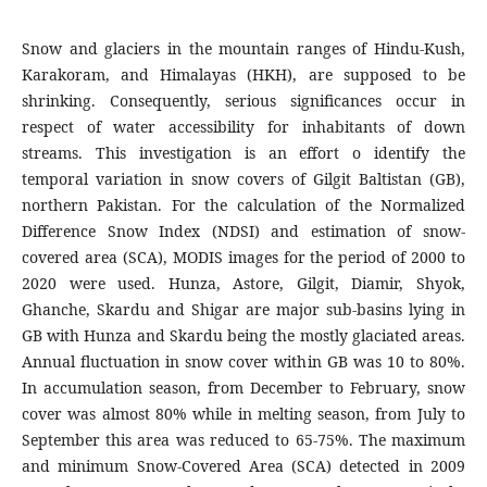
Snow and glaciers in the mountain ranges of Hindu-Kush,
Karakoram, and Himalayas (HKH), are supposed to be
shrinking. Consequently, serious significances occur in
respect of water accessibility for inhabitants of down
streams. This investigation is an effort o identify the
temporal variation in snow covers of Gilgit Baltistan (GB),
northern Pakistan. For the calculation of the Normalized
Difference Snow Index (NDSI) and estimation of snow-
covered area (SCA), MODIS images for the period of 2000 to
2020 were used. Hunza, Astore, Gilgit, Diamir, Shyok,
Ghanche, Skardu and Shigar are major sub-basins lying in
GB with Hunza and Skardu being the mostly glaciated areas.
Annual fluctuation in snow cover within GB was 10 to 80%.
In accumulation season, from December to February, snow
cover was almost 80% while in melting season, from July to
September this area was reduced to 65-75%. The maximum
and minimum Snow-Covered Area (SCA) detected in 2009