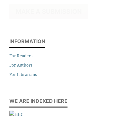
MAKE A SUBMISSION
INFORMATION
For Readers
For Authors
For Librarians
WE ARE INDEXED HERE