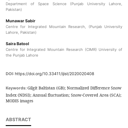
Department of Space Science (Punjab University Lahore,
Pakistan)
Munawar Sabir
Centre for Integrated Mountain Research, (Punjab University
Lahore, Pakistan)
Saira Batool
Centre for Integrated Mountain Research (CIMR) University of
the Punjab Lahore
DOI:
https://doi.org/10.33411/ijist/2020020408
Gilgit Baltistan (GB); Normalized Difference Snow
Keywords:
Index (NDSI); Annual fluctuation; Snow-Covered Area (SCA);
MODIS images
ABSTRACT