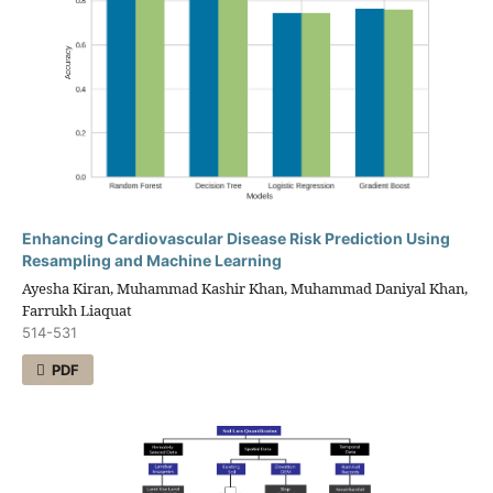
Enhancing Cardiovascular Disease Risk Prediction Using
Resampling and Machine Learning
Ayesha Kiran, Muhammad Kashir Khan, Muhammad Daniyal Khan,
Farrukh Liaquat
514-531
PDF