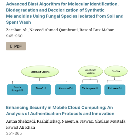
Advanced Blast Algorithm for Molecular Identification,
Biodegradation and Decolorization of Synthetic
Melanoidins Using Fungal Species Isolated from Soil and
Spent Wash
Zeeshan Ali, Naveed Ahmed Qambrani, Rasool Bux Mahar
945-960
PDF
Enhancing Security in Mobile Cloud Computing: An
Analysis of Authentication Protocols and Innovation
Amna Shehzadi, Kashif Ishaq, Naeem A. Nawaz, Ghulam Mustafa,
Fawad Ali Khan
351-365