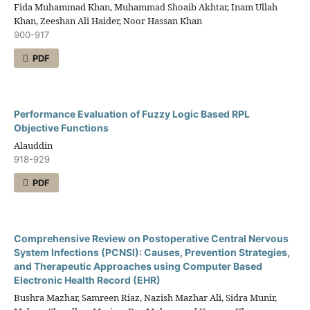
Fida Muhammad Khan, Muhammad Shoaib Akhtar, Inam Ullah
Khan, Zeeshan Ali Haider, Noor Hassan Khan
900-917
PDF
Performance Evaluation of Fuzzy Logic Based RPL
Objective Functions
Alauddin
918-929
PDF
Comprehensive Review on Postoperative Central Nervous
System Infections (PCNSI): Causes, Prevention Strategies,
and Therapeutic Approaches using Computer Based
Electronic Health Record (EHR)
Bushra Mazhar, Samreen Riaz, Nazish Mazhar Ali, Sidra Munir,