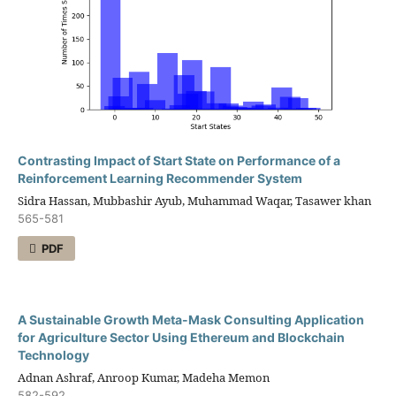
Contrasting Impact of Start State on Performance of a
Reinforcement Learning Recommender System
Sidra Hassan, Mubbashir Ayub, Muhammad Waqar, Tasawer khan
565-581
PDF
A Sustainable Growth Meta-Mask Consulting Application
for Agriculture Sector Using Ethereum and Blockchain
Technology
Adnan Ashraf, Anroop Kumar, Madeha Memon
582-592