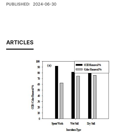
PUBLISHED:
2024-06-30
ARTICLES