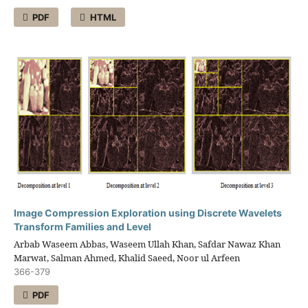
PDF
HTML
Image Compression Exploration using Discrete Wavelets
Transform Families and Level
Arbab Waseem Abbas, Waseem Ullah Khan, Safdar Nawaz Khan
Marwat, Salman Ahmed, Khalid Saeed, Noor ul Arfeen
366-379
PDF