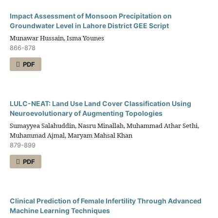
Impact Assessment of Monsoon Precipitation on
Groundwater Level in Lahore District GEE Script
Munawar Hussain, Isma Younes
866-878
PDF
LULC-NEAT: Land Use Land Cover Classification Using
Neuroevolutionary of Augmenting Topologies
Sumayyea Salahuddin, Nasru Minallah, Muhammad Athar Sethi,
Muhammad Ajmal, Maryam Mahsal Khan
879-899
PDF
Clinical Prediction of Female Infertility Through Advanced
Machine Learning Techniques