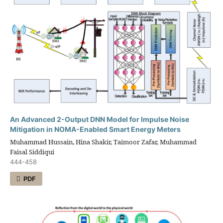
An Advanced 2-Output DNN Model for Impulse Noise
Mitigation in NOMA-Enabled Smart Energy Meters
Muhammad Hussain, Hina Shakir, Taimoor Zafar, Muhammad
Faisal Siddiqui
444-458
PDF