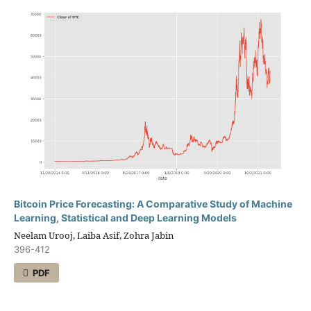
Bitcoin Price Forecasting: A Comparative Study of Machine
Learning, Statistical and Deep Learning Models
Neelam Urooj, Laiba Asif, Zohra Jabin
396-412
PDF