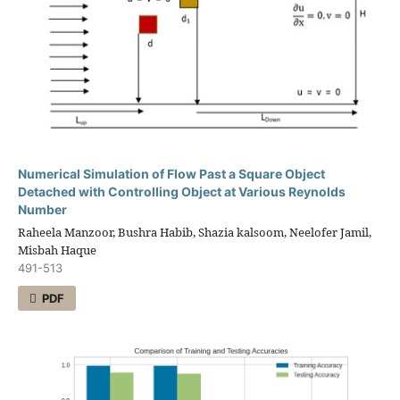
Numerical Simulation of Flow Past a Square Object
Detached with Controlling Object at Various Reynolds
Number
Raheela Manzoor, Bushra Habib, Shazia kalsoom, Neelofer Jamil,
Misbah Haque
491-513
PDF