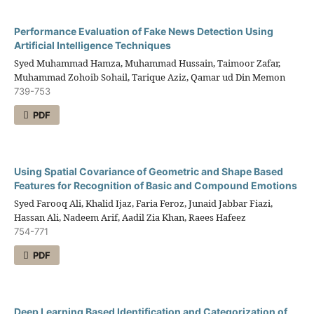
Performance Evaluation of Fake News Detection Using
Artificial Intelligence Techniques
Syed Muhammad Hamza, Muhammad Hussain, Taimoor Zafar,
Muhammad Zohoib Sohail, Tarique Aziz, Qamar ud Din Memon
739-753
PDF
Using Spatial Covariance of Geometric and Shape Based
Features for Recognition of Basic and Compound Emotions
Syed Farooq Ali, Khalid Ijaz, Faria Feroz, Junaid Jabbar Fiazi,
Hassan Ali, Nadeem Arif, Aadil Zia Khan, Raees Hafeez
754-771
PDF
Deep Learning Based Identification and Categorization of