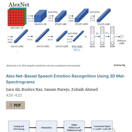
Alex Net-Based Speech Emotion Recognition Using 3D Mel-
Spectrograms
Sara Ali, Bushra Naz, Sanam Narejo, Zohaib Ahmed
426-433
PDF