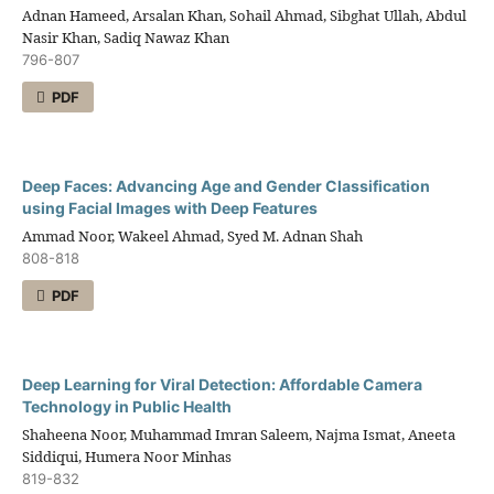
Adnan Hameed, Arsalan Khan, Sohail Ahmad, Sibghat Ullah, Abdul
Nasir Khan, Sadiq Nawaz Khan
796-807
PDF
Deep Faces: Advancing Age and Gender Classification
using Facial Images with Deep Features
Ammad Noor, Wakeel Ahmad, Syed M. Adnan Shah
808-818
PDF
Deep Learning for Viral Detection: Affordable Camera
Technology in Public Health
Shaheena Noor, Muhammad Imran Saleem, Najma Ismat, Aneeta
Siddiqui, Humera Noor Minhas
819-832