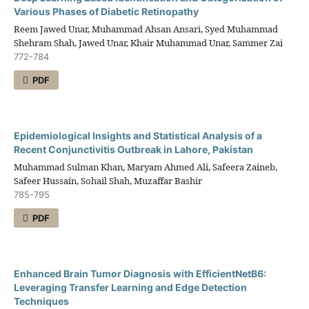
Various Phases of Diabetic Retinopathy
Reem Jawed Unar, Muhammad Ahsan Ansari, Syed Muhammad
Shehram Shah, Jawed Unar, Khair Muhammad Unar, Sammer Zai
772-784
PDF
Epidemiological Insights and Statistical Analysis of a
Recent Conjunctivitis Outbreak in Lahore, Pakistan
Muhammad Sulman Khan, Maryam Ahmed Ali, Safeera Zaineb,
Safeer Hussain, Sohail Shah, Muzaffar Bashir
785-795
PDF
Enhanced Brain Tumor Diagnosis with EfficientNetB6:
Leveraging Transfer Learning and Edge Detection
Techniques