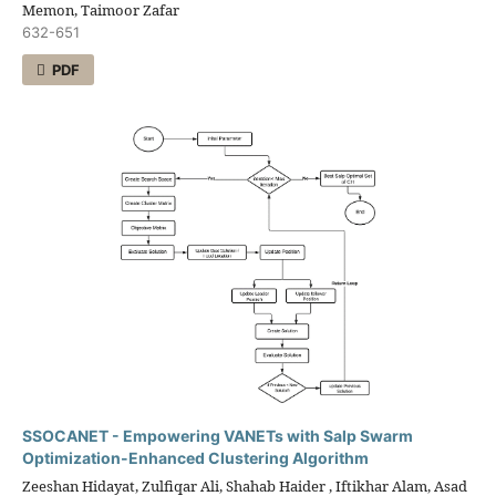
Memon, Taimoor Zafar
632-651
PDF
SSOCANET - Empowering VANETs with Salp Swarm
Optimization-Enhanced Clustering Algorithm
Zeeshan Hidayat, Zulfiqar Ali, Shahab Haider , Iftikhar Alam, Asad