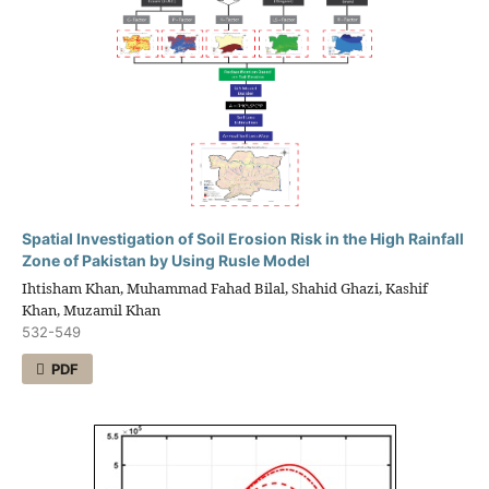
Spatial Investigation of Soil Erosion Risk in the High Rainfall
Zone of Pakistan by Using Rusle Model
Ihtisham Khan, Muhammad Fahad Bilal, Shahid Ghazi, Kashif
Khan, Muzamil Khan
532-549
PDF