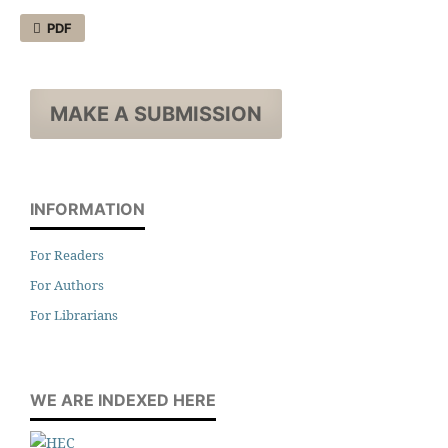
PDF
MAKE A SUBMISSION
INFORMATION
For Readers
For Authors
For Librarians
WE ARE INDEXED HERE