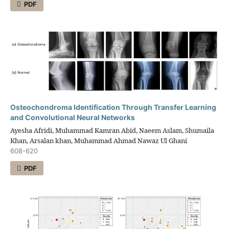
PDF
Osteochondroma Identification Through Transfer Learning
and Convolutional Neural Networks
Ayesha Afridi, Muhammad Kamran Abid, Naeem Aslam, Shumaila
Khan, Arsalan khan, Muhammad Ahmad Nawaz Ul Ghani
608-620
PDF