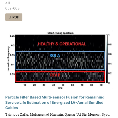
Ali
652-663
PDF
Particle Filter Based Multi-sensor Fusion for Remaining
Service Life Estimation of Energized LV-Aerial Bundled
Cables
Taimoor Zafar, Muhammad Hussain, Qamar Ud Din Memon, Syed