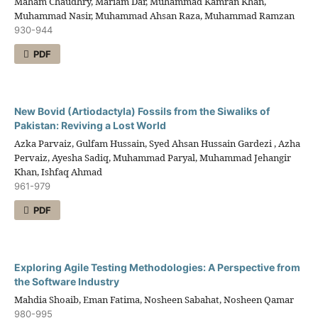
Maham Chaudhry, Mariam Dar, Muhammad Kamran Khan,
Muhammad Nasir, Muhammad Ahsan Raza, Muhammad Ramzan
930-944
PDF
New Bovid (Artiodactyla) Fossils from the Siwaliks of
Pakistan: Reviving a Lost World
Azka Parvaiz, Gulfam Hussain, Syed Ahsan Hussain Gardezi , Azha
Pervaiz, Ayesha Sadiq, Muhammad Paryal, Muhammad Jehangir
Khan, Ishfaq Ahmad
961-979
PDF
Exploring Agile Testing Methodologies: A Perspective from
the Software Industry
Mahdia Shoaib, Eman Fatima, Nosheen Sabahat, Nosheen Qamar
980-995