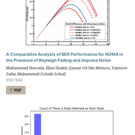
A Comparative Analysis of BER Performance for NOMA in
the Presence of Rayleigh Fading and Impulse Noise
Muhammad Hussain, Hina Shakir, Qamar Ud Din Memon, Taimoor
Zafar, Muhammad Zohaib Sohail
550-564
PDF