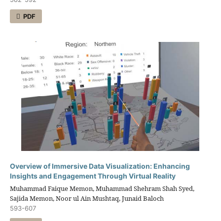
PDF
Overview of Immersive Data Visualization: Enhancing
Insights and Engagement Through Virtual Reality
Muhammad Faique Memon, Muhammad Shehram Shah Syed,
Sajida Memon, Noor ul Ain Mushtaq, Junaid Baloch
593-607