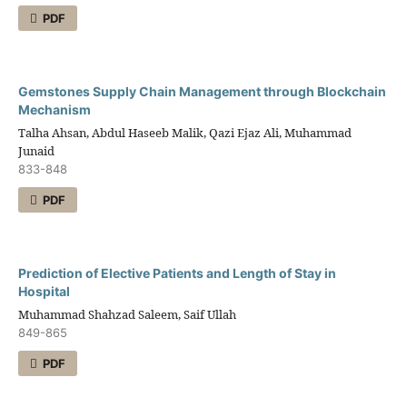
PDF
Gemstones Supply Chain Management through Blockchain
Mechanism
Talha Ahsan, Abdul Haseeb Malik, Qazi Ejaz Ali, Muhammad
Junaid
833-848
PDF
Prediction of Elective Patients and Length of Stay in
Hospital
Muhammad Shahzad Saleem, Saif Ullah
849-865
PDF