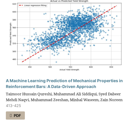
A Machine Learning Prediction of Mechanical Properties in
Reinforcement Bars: A Data-Driven Approach
Taimoor Hussain Qureshi, Muhammad Ali Siddiqui, Syed Dabeer
Mehdi Naqvi, Muhammad Zeeshan, Minhal Waseem, Zain Noreen
413-425
PDF