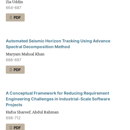
Zia Uddin
664-687
PDF
Automated Seismic Horizon Tracking Using Advance
Spectral Decomposition Method
Maryam Mahsal Khan
688-697
PDF
A Conceptual Framework for Reducing Requirement
Engineering Challenges in Industrial-Scale Software
Projects
Hafsa Shareef, Abdul Rahman
698-712
PDF