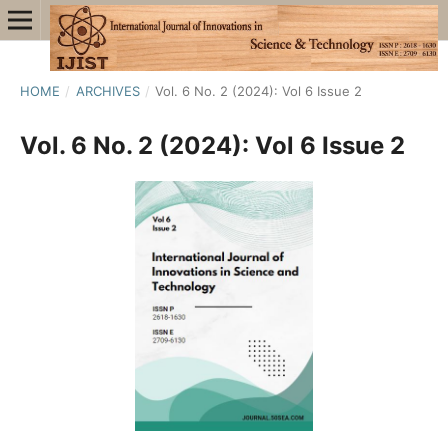
HOME
/
ARCHIVES
/
Vol. 6 No. 2 (2024): Vol 6 Issue 2
Vol. 6 No. 2 (2024): Vol 6 Issue 2