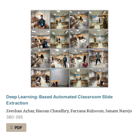
Deep Learning-Based Automated Classroom Slide
Extraction
Zeeshan Azhar, Hassan Chaudhry, Farzana Kulsoom, Sanam Narejo
380-395
PDF