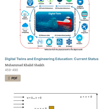
Digital Twins and Engineering Education: Current Status
Muhammad Khalid Shaikh
459-490
PDF