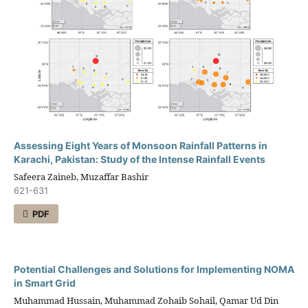
Assessing Eight Years of Monsoon Rainfall Patterns in
Karachi, Pakistan: Study of the Intense Rainfall Events
Safeera Zaineb, Muzaffar Bashir
621-631
PDF
Potential Challenges and Solutions for Implementing NOMA
in Smart Grid
Muhammad Hussain, Muhammad Zohaib Sohail, Qamar Ud Din