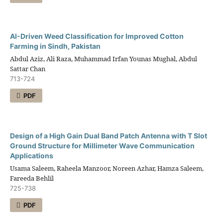
AI-Driven Weed Classification for Improved Cotton
Farming in Sindh, Pakistan
Abdul Aziz, Ali Raza, Muhammad Irfan Younas Mughal, Abdul
Sattar Chan
713-724
PDF
Design of a High Gain Dual Band Patch Antenna with T Slot
Ground Structure for Millimeter Wave Communication
Applications
Usama Saleem, Raheela Manzoor, Noreen Azhar, Hamza Saleem,
Fareeda Behlil
725-738
PDF